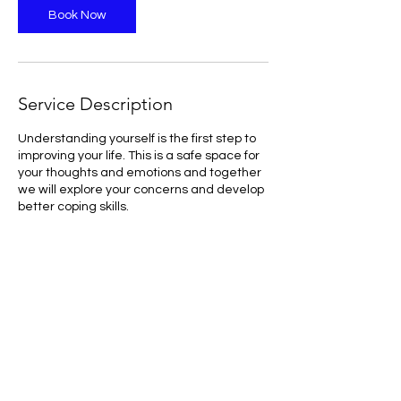
n
Book Now
Service Description
Understanding yourself is the first step to
improving your life. This is a safe space for
your thoughts and emotions and together
we will explore your concerns and develop
better coping skills.
Contact Details
ritikatejwani82@gmail.com