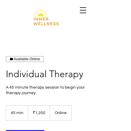
Available Online
Individual Therapy
A 45 minute therapy session to begin your
therapy journey
1,200
Indian
45 min
4
₹1,200
Online
rupees
5
m
i