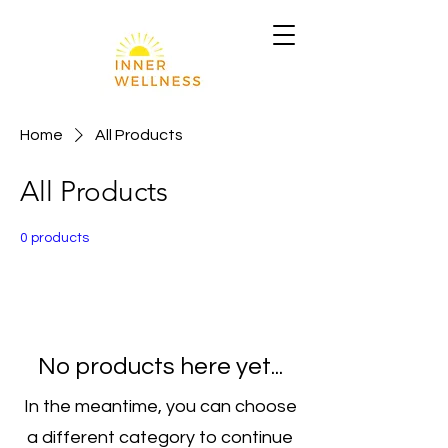
Home
All Products
All Products
0 products
No products here yet...
In the meantime, you can choose
a different category to continue